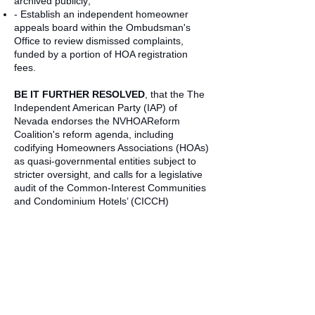
archived publicly;
- Establish an independent homeowner
appeals board within the Ombudsman's
Office to review dismissed complaints,
funded by a portion of HOA registration
fees.
BE IT FURTHER RESOLVED
, that the The
Independent American Party (IAP) of
Nevada endorses the NVHOAReform
Coalition's reform agenda, including
codifying Homeowners Associations (HOAs)
as quasi-governmental entities subject to
stricter oversight, and calls for a legislative
audit of the Common-Interest Communities
and Condominium Hotels’ (CICCH)
complaint handling since 2022.
BE IT FURTHER RESOLVED
, that The
Independent American Party (IAP) of
Nevada commits to advocating for these
changes through candidate platforms, voter
education, and support for NRS
amendments if regulatory progress stalls.