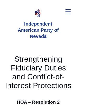
Independent
American Party
of
Nevada
Strengthening
Fiduciary Duties
and Conflict-of-
Interest Protections
HOA – Resolution 2