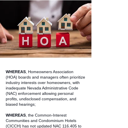
WHEREAS
, Homeowners Association
(HOA) boards and managers often prioritize
industry interests over homeowners, with
inadequate Nevada Administrative Code
(NAC) enforcement allowing personal
profits, undisclosed compensation, and
biased hearings;
WHEREAS
, the Common-Interest
Communities and Condominium Hotels
(CICCH) has not updated NAC 116.405 to