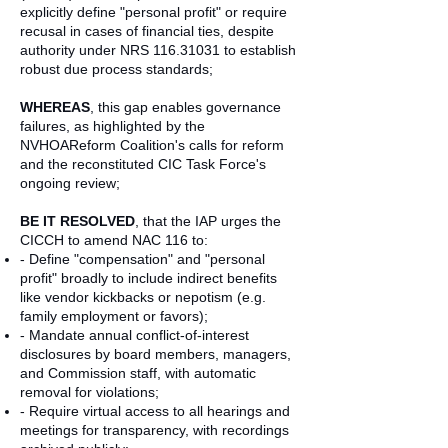
explicitly define "personal profit" or require
recusal in cases of financial ties, despite
authority under NRS
116.31031
to establish
robust due process standards;
WHEREAS
, this gap enables governance
failures, as highlighted by the
NVHOAReform Coalition's calls for reform
and the reconstituted CIC Task Force's
ongoing review;
BE IT RESOLVED
, that the IAP urges the
CICCH to amend NAC 116 to:
- Define "compensation" and "personal
profit" broadly to include indirect benefits
like vendor kickbacks or nepotism (e.g.
family employment or favors);
- Mandate annual conflict-of-interest
disclosures by board members, managers,
and Commission staff, with automatic
removal for violations;
- Require virtual access to all hearings and
meetings for transparency, with recordings