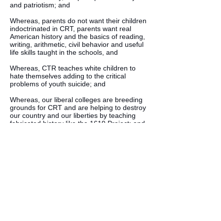
and patriotism; and
Whereas, parents do not want their children
indoctrinated in CRT, parents want real
American history and the basics of reading,
writing, arithmetic, civil behavior and useful
life skills taught in the schools, and
Whereas, CTR teaches white children to
hate themselves adding to the critical
problems of youth suicide; and
Whereas, our liberal colleges are breeding
grounds for CRT and are helping to destroy
our country and our liberties by teaching
fabricated history like the 1619 Project; and
Therefore be it resolved, that the
Independent American Party celebrate
America and our Founders for their wisdom
and foresight in creating the freest nation on
earth and will do what we can to expose the
lie that is Critical Race Theory.