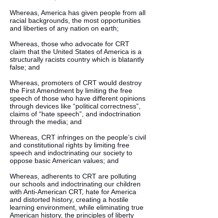
Whereas, America has given people from all
racial backgrounds, the most opportunities
and liberties of any nation on earth;
Whereas, those who advocate for CRT
claim that the United States of America is a
structurally racists country which is blatantly
false; and
Whereas, promoters of CRT would destroy
the First Amendment by limiting the free
speech of those who have different opinions
through devices like “political correctness”,
claims of “hate speech”, and indoctrination
through the media; and
Whereas, CRT infringes on the people’s civil
and constitutional rights by limiting free
speech and indoctrinating our society to
oppose basic American values; and
Whereas, adherents to CRT are polluting
our schools and indoctrinating our children
with Anti-American CRT, hate for America
and distorted history, creating a hostile
learning environment, while eliminating true
American history, the principles of liberty