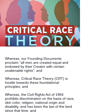
Whereas, our Founding Documents
proclaim “all men are created equal and
endowed by their Creator with certain
unalienable rights”; and
Whereas, Critical Race Theory (CRT) is
hostile towards these foundational
principles; and
Whereas, the Civil Rights Act of 1964
prohibits discrimination on the basis of race,
skin color, religion, national origin and
disability, and has been the law of the land
since that time; and