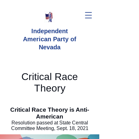
Independent
American Party
of
Nevada
Critical Race
Theory
Critical Race Theory is Anti-
American
Resolution passed at State Central
Committee Meeting, Sept. 18, 2021