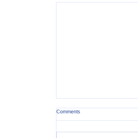
Comments