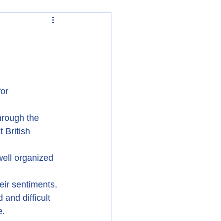
or 
hrough the 
 British 
ell organized 
eir sentiments, 
and difficult 
e.