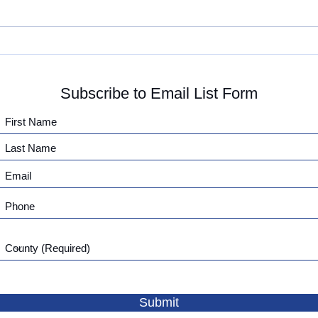
We are Growing!
IAP 
Meet
Subscribe to Email List Form
Submit