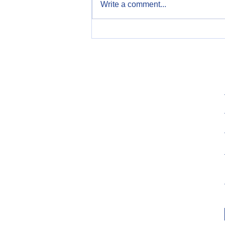
Write a comment...
Celebrate Constitution Day,
September 17th