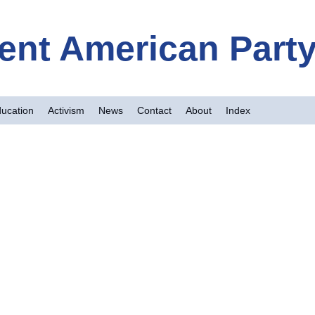
ent American Part
ducation
Activism
News
Contact
About
Index