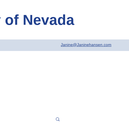
y
of Nevada
Janine@Janinehansen.com