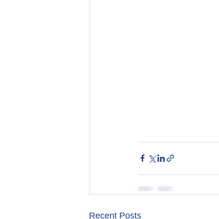
Recent Posts