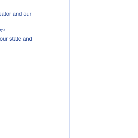
ator and our 
ss?
our state and 