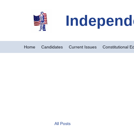
Independ
Home
Candidates
Current Issues
Constitutional E
All Posts