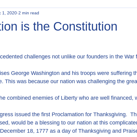
 1, 2020
2 min read
ion is the Constitution
edented challenges not unlike our founders in the War f
crises George Washington and his troops were suffering t
ge. This was because our nation was challenging the great
he combined enemies of Liberty who are well financed, w
ress issued the first Proclamation for Thanksgiving.  Th
sed, would be a blessing to our nation at this complicated 
e December 18, 1777 as a day of Thanksgiving and Prais