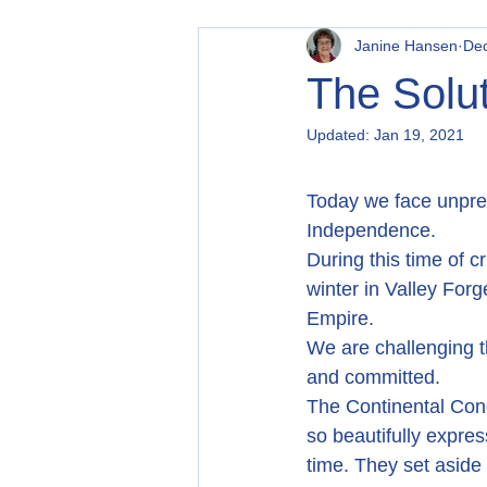
Janine Hansen
Dec
The Solut
Updated:
Jan 19, 2021
Today we face unprec
Independence.
During this time of 
winter in Valley For
Empire.
We are challenging t
and committed.
The Continental Cong
so beautifully expres
time. They set asid