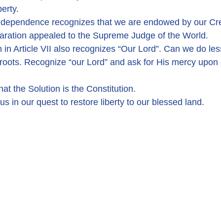
berty.
Independence recognizes that we are endowed by our Cre
laration appealed to the Supreme Judge of the World.
 in Article VII also recognizes “Our Lord”. Can we do le
roots. Recognize “our Lord” and ask for His mercy upon 
at the Solution is the Constitution.
us in our quest to restore liberty to our blessed land.