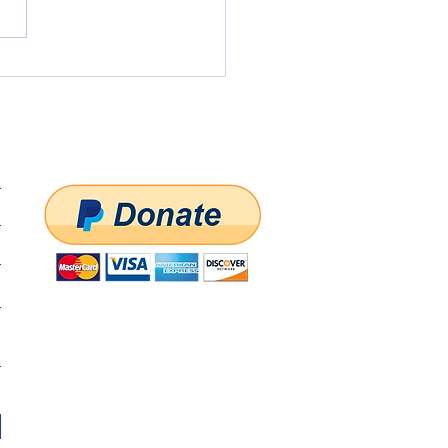
State Central Committee
ing