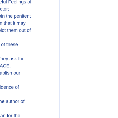
ful Feelings of 
ctor;
in the penitent 
 that it may 
ot them out of 
 of these 
hey ask for 
EACE.
ablish our 
idence of 
he author of 
an for the 