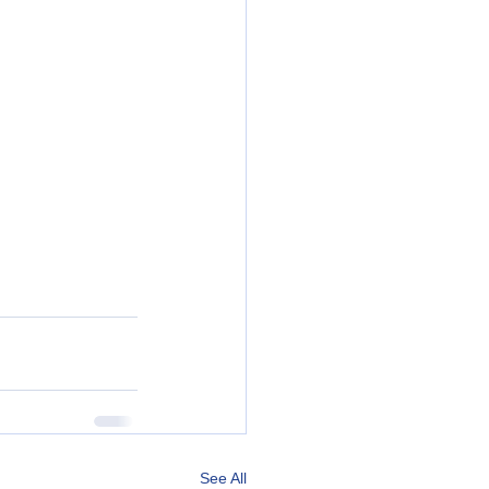
See All