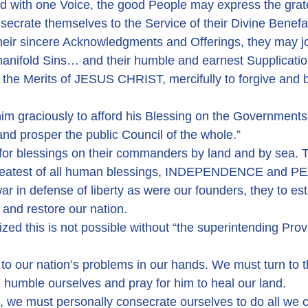
d with one Voice, the good People may express the grate
nsecrate themselves to the Service of their Divine Benefa
their sincere Acknowledgments and Offerings, they may jo
manifold Sins… and their humble and earnest Supplication
he Merits of JESUS CHRIST, mercifully to forgive and bl
him graciously to afford his Blessing on the Governments
and prosper the public Council of the whole.”
for blessings on their commanders by land and by sea. T
greatest of all human blessings, INDEPENDENCE and P
r in defense of liberty as were our founders, they to est
 and restore our nation.
zed this is not possible without “the superintending Prov
 to our nation’s problems in our hands. We must turn to t
, humble ourselves and pray for him to heal our land.
, we must personally consecrate ourselves to do all we c