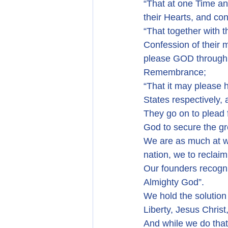
“That at one Time an
their Hearts, and co
“That together with 
Confession of their 
please GOD through t
Remembrance;
“That it may please 
States respectively, 
They go on to plead 
God to secure the 
We are as much at wa
nation, we to reclaim
Our founders recogni
Almighty God”.
We hold the solution
Liberty, Jesus Christ
And while we do that