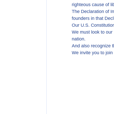
righteous cause of li
The Declaration of 
founders in that Dec
Our U.S. Constitution
We must look to our 
nation.
And also recognize th
We invite you to join 